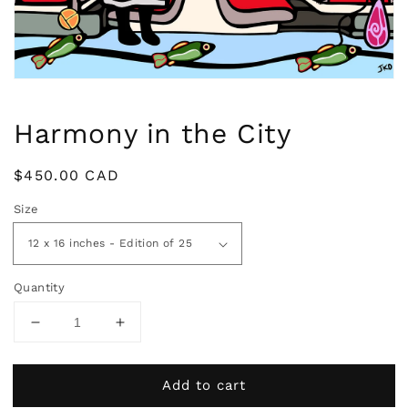
view
Harmony in the City
Regular
$450.00 CAD
price
Size
Quantity
Decrease
Increase
quantity
quantity
for
for
Add to cart
Harmony
Harmony
in
in