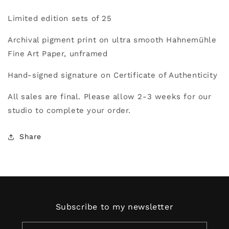
the
the
Limited edition sets
of 25
City
City
Archival pigment print on ultra smooth Hahnemühle
Fine Art Paper, u
nframed
Hand-signed signature on Certificate of Authenticity
All sales are final. Please allow 2-3 weeks for our
studio to complete your order.
Share
Subscribe to my newsletter