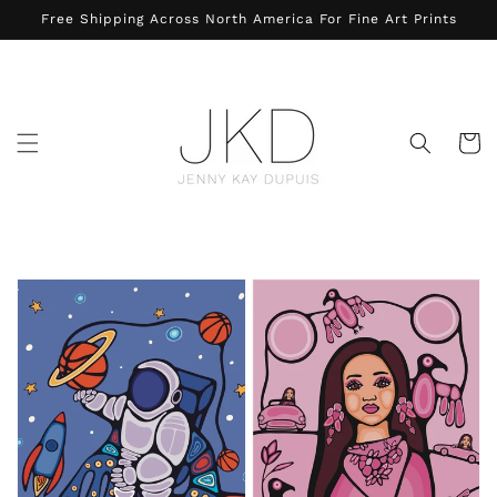
Skip to
Free Shipping Across North America For Fine Art Prints
content
Cart